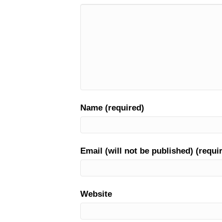
Name (required)
Email (will not be published) (requi
Website