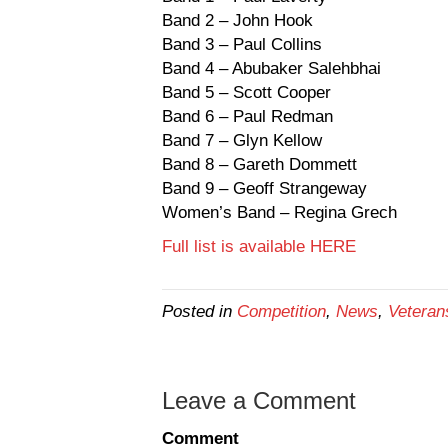
Band 2 – John Hook
Band 3 – Paul Collins
Band 4 – Abubaker Salehbhai
Band 5 – Scott Cooper
Band 6 – Paul Redman
Band 7 – Glyn Kellow
Band 8 – Gareth Dommett
Band 9 – Geoff Strangeway
Women’s Band – Regina Grech
Full list is available HERE
Posted in
Competition
,
News
,
Veteran
Leave a Comment
Comment