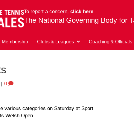
To report a concern,
click here
The National Governing Body for T
Membership
Clubs & Leagues
Coaching & Officials
ts
|
0
the various categories on Saturday at Sport
ets Welsh Open