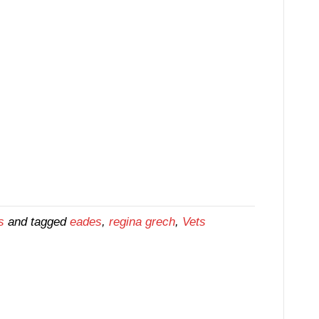
s
and tagged
eades
,
regina grech
,
Vets