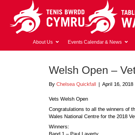
About Us
Events Calendar & News
Welsh Open – Ve
By
Chelsea Quickfall
|
April 16, 2018
Vets Welsh Open
Congratulations to all the winners of 
Wales National Centre for the 2018 V
Winners:
Band 1 – Paul Laverty