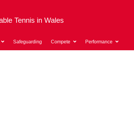
able Tennis in Wales
Safeguarding
Compete
Performance