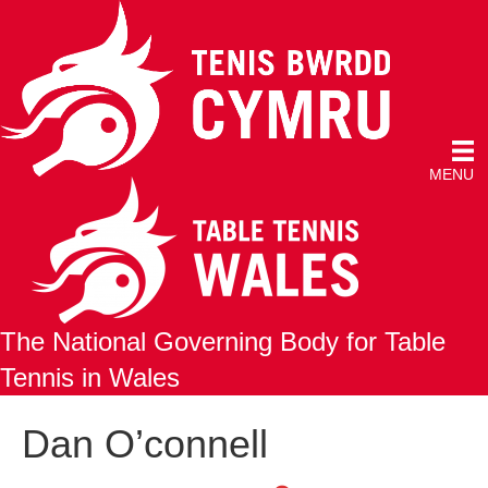
MENU
The National Governing Body for Table
Tennis in Wales
Dan O’connell