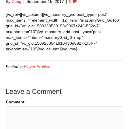
By
Craig
|
September 15, 2017
|
0
[vc_row][vc_column][vc_masonry_grid post_type=”post”
max_items=”” element_width=”12″ item=”masonryGrid_GoTop”
grid_id=”vc_gid:1509283539158-9967a246-552c-7″
taxonomies=”10″][vc_masonry_grid post_type=”post”
max_items=”” item=”masonryGrid_GoTop”
grid_id=”vc_gid:1509283541810-f90d0927-1fbf-7″
taxonomies=”10″][/vc_column][/vc_row]
Posted in
Player Profiles
Leave a Comment
Comment