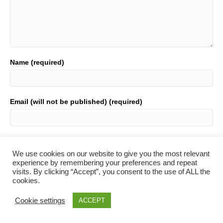
Name (required)
Email (will not be published) (required)
Website
We use cookies on our website to give you the most relevant
experience by remembering your preferences and repeat
visits. By clicking “Accept”, you consent to the use of ALL the
cookies.
Cookie settings
ACCEPT
© 2021 Table Tennis Wales. All Rights Reserved.