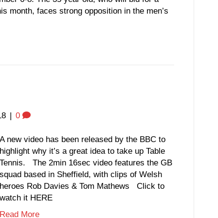
this month, faces strong opposition in the men’s
18
|
0
A new video has been released by the BBC to
highlight why it’s a great idea to take up Table
Tennis. The 2min 16sec video features the GB
squad based in Sheffield, with clips of Welsh
heroes Rob Davies & Tom Mathews Click to
watch it HERE
Read More