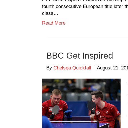
fourth consecutive European title later 
class…
Read More
BBC Get Inspired
By
Chelsea Quickfall
|
August 21, 20