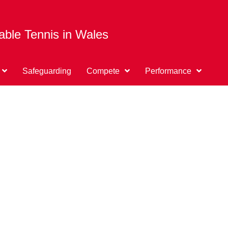
able Tennis in Wales
Safeguarding
Compete
Performance