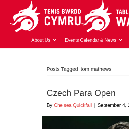
About Us
Events Calendar & News
Posts Tagged ‘tom mathews’
Czech Para Open
By
Chelsea Quickfall
|
September 4, 