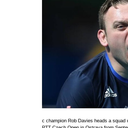
c champion Rob Davies heads a squad of 
PTT Czech Open in Ostrava from Septemb