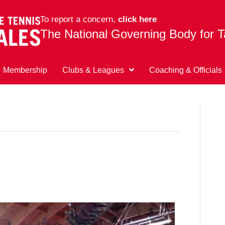
To report a concern,
click here
The National Governing Body for T
Membership
Clubs & Leagues
Coaching & Officials