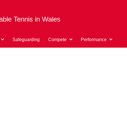
able Tennis in Wales
Safeguarding
Compete
Performance