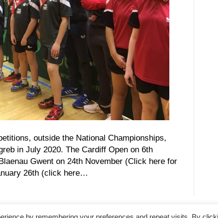
etitions, outside the National Championships,
greb in July 2020. The Cardiff Open on 6th
e Blaenau Gwent on 24th November (Click here for
anuary 26th (click here…
erience by remembering your preferences and repeat visits. By click