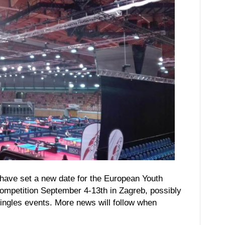
have set a new date for the European Youth
ompetition September 4-13th in Zagreb, possibly
singles events. More news will follow when