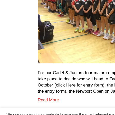
For our Cadet & Juniors four major comp
take place to decide who will head to Za
October (click Here for entry form), th
the entry form), the Newport Open on J
Read More
We use cookies on our website to give you the most relevant exp