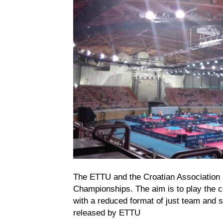
The ETTU and the Croatian Association 
Championships. The aim is to play the c
with a reduced format of just team and 
released by ETTU