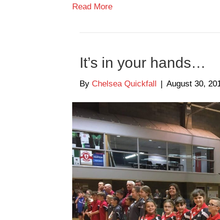
Read More
It’s in your hands…
By
Chelsea Quickfall
|
August 30, 20