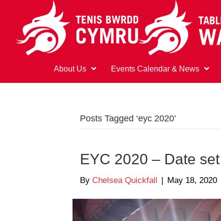
About Us
Events Calendar & News
Posts Tagged ‘eyc 2020’
EYC 2020 – Date set
By
Chelsea Quickfall
|
May 18, 2020