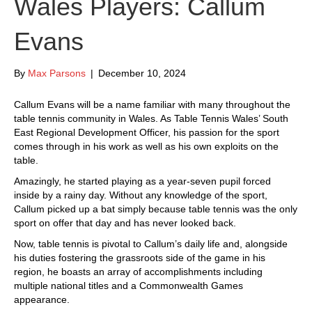
Wales Players: Callum
Evans
By
Max Parsons
|
December 10, 2024
Callum Evans will be a name familiar with many throughout the
table tennis community in Wales. As Table Tennis Wales’ South
East Regional Development Officer, his passion for the sport
comes through in his work as well as his own exploits on the
table.
Amazingly, he started playing as a year-seven pupil forced
inside by a rainy day. Without any knowledge of the sport,
Callum picked up a bat simply because table tennis was the only
sport on offer that day and has never looked back.
Now, table tennis is pivotal to Callum’s daily life and, alongside
his duties fostering the grassroots side of the game in his
region, he boasts an array of accomplishments including
multiple national titles and a Commonwealth Games
appearance.