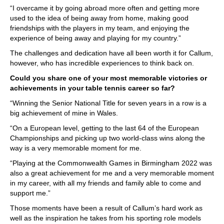
“I overcame it by going abroad more often and getting more
used to the idea of being away from home, making good
friendships with the players in my team, and enjoying the
experience of being away and playing for my country.”
The challenges and dedication have all been worth it for Callum,
however, who has incredible experiences to think back on.
Could you share one of your most memorable victories or
achievements in your table tennis career so far?
“Winning the Senior National Title for seven years in a row is a
big achievement of mine in Wales.
“On a European level, getting to the last 64 of the European
Championships and picking up two world-class wins along the
way is a very memorable moment for me.
“Playing at the Commonwealth Games in Birmingham 2022 was
also a great achievement for me and a very memorable moment
in my career, with all my friends and family able to come and
support me.”
Those moments have been a result of Callum’s hard work as
well as the inspiration he takes from his sporting role models