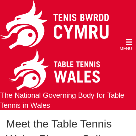
MENU
The National Governing Body for Table
Tennis in Wales
Meet the Table Tennis