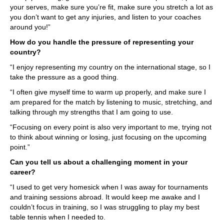
your serves, make sure you’re fit, make sure you stretch a lot as
you don’t want to get any injuries, and listen to your coaches
around you!”
How do you handle the pressure of representing your
country?
“I enjoy representing my country on the international stage, so I
take the pressure as a good thing.
“I often give myself time to warm up properly, and make sure I
am prepared for the match by listening to music, stretching, and
talking through my strengths that I am going to use.
“Focusing on every point is also very important to me, trying not
to think about winning or losing, just focusing on the upcoming
point.”
Can you tell us about a challenging moment in your
career?
“I used to get very homesick when I was away for tournaments
and training sessions abroad. It would keep me awake and I
couldn’t focus in training, so I was struggling to play my best
table tennis when I needed to.