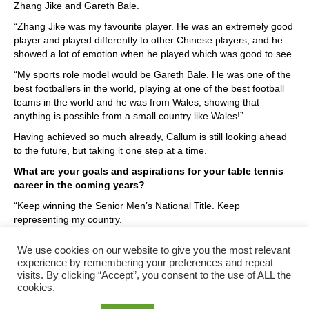
Zhang Jike and Gareth Bale.
“Zhang Jike was my favourite player. He was an extremely good
player and played differently to other Chinese players, and he
showed a lot of emotion when he played which was good to see.
“My sports role model would be Gareth Bale. He was one of the
best footballers in the world, playing at one of the best football
teams in the world and he was from Wales, showing that
anything is possible from a small country like Wales!”
Having achieved so much already, Callum is still looking ahead
to the future, but taking it one step at a time.
What are your goals and aspirations for your table tennis
career in the coming years?
“Keep winning the Senior Men’s National Title. Keep
representing my country.
“I just want to try and maintain my level to the highest possible
We use cookies on our website to give you the most relevant
standard.”
experience by remembering your preferences and repeat
visits. By clicking “Accept”, you consent to the use of ALL the
cookies.
Posted in
Uncategorized