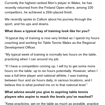
Currently the highest ranked Men’s player in Wales, he has
recently returned from the Finland Open where, among 100
competitors, he achieved a 26th-placed finish.
We recently spoke to Callum about his journey through the
sport, and his ups and downs.
What does a typical day of training look like for you?
“A typical day of training is now very limited as I spend my hours
coaching and working for Table Tennis Wales as the Regional
Development Officer.
“My typical week of training is normally two hours on the table,
practicing when I can around my job.
“If I have a competition coming up, I will try to get some more
hours on the table; up to six hours potentially. However, when I
was a full-time player and national athlete, I was training
between four and six hours daily, in various locations, and I
believe this is what pushed me on to that national level.”
What advice would you give to aspiring table tennis
players who aspire to reach the levels you’ve reached?
“Keep practicing, get on the table as much as possible, practice