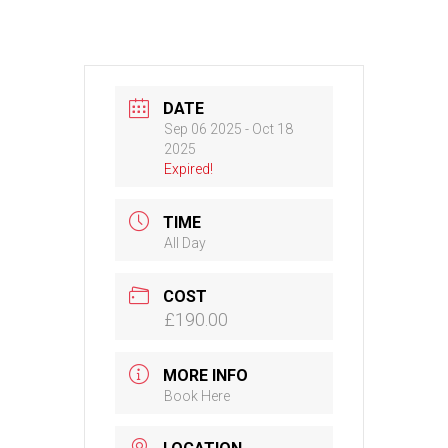
DATE
Sep 06 2025
- Oct 18
2025
Expired!
TIME
All Day
COST
£190.00
MORE INFO
Book Here