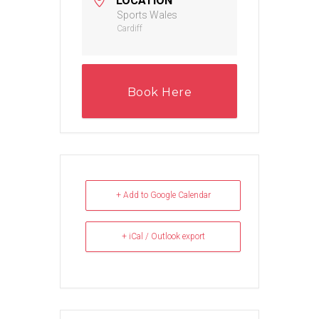
LOCATION
Sports Wales
Cardiff
Book Here
+ Add to Google Calendar
+ iCal / Outlook export