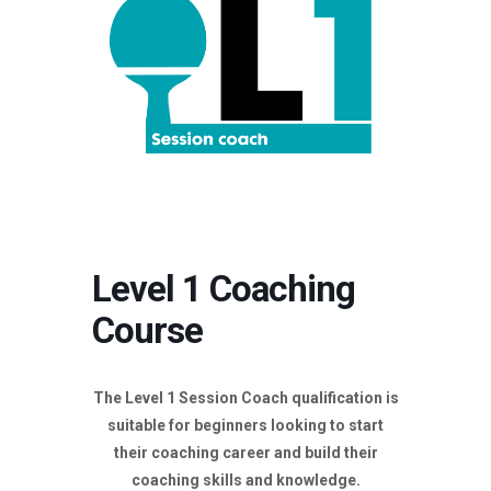
Level 1 Coaching
Course
The Level 1 Session Coach qualification is
suitable for beginners looking to start
their coaching career and build their
coaching skills and knowledge.