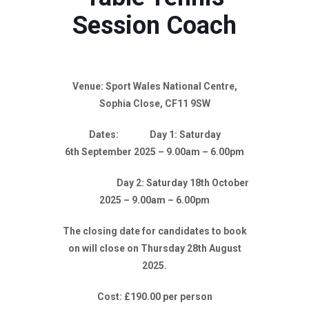
Session Coach
Venue: Sport Wales National Centre,
Sophia Close, CF11 9SW
Dates: Day 1: Saturday
6th September 2025 – 9.00am – 6.00pm
Day 2: Saturday 18th October
2025 – 9.00am – 6.00pm
The closing date for candidates to book
on will close on Thursday 28th August
2025.
Cost: £190.00 per person