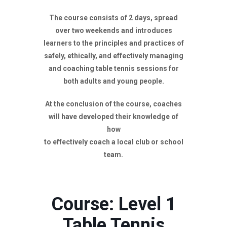
The course consists of 2 days, spread
over two weekends and introduces
learners to the principles and practices of
safely, ethically, and effectively managing
and coaching table tennis sessions for
both adults and young people.
At the conclusion of the course, coaches
will have developed their knowledge of
how
to effectively coach a local club or school
team.
Course: Level 1
Table Tennis