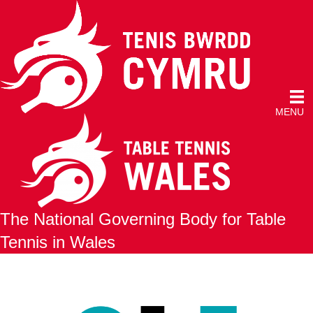
MENU
The National Governing Body for Table
Tennis in Wales