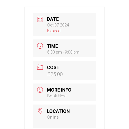
DATE
Oct 07 2024
Expired!
TIME
6:00 pm - 9:00 pm
COST
£25.00
MORE INFO
Book Here
LOCATION
Online