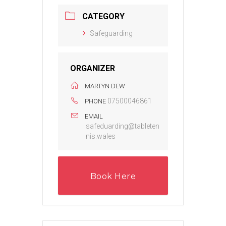
CATEGORY
Safeguarding
ORGANIZER
MARTYN DEW
07500046861
PHONE
EMAIL
safeduarding@tableten
nis.wales
Book Here