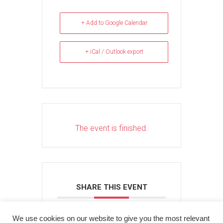
+ Add to Google Calendar
+ iCal / Outlook export
The event is finished.
SHARE THIS EVENT
We use cookies on our website to give you the most relevant