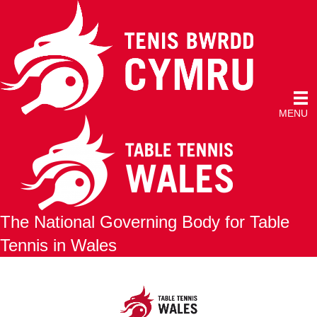
MENU
The National Governing Body for Table
Tennis in Wales