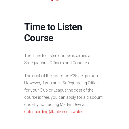
Time to Listen
Course
The Time to Listen course is aimed at
Safeguarding Officers and Coaches.
The cost of the course is £25 per person.
However, if you are a Safeguarding Officer
for your Club or League the cost of the
course is free, you can apply for a discount
code by contacting Martyn Dew at
safeguarding@tabletennis.wales